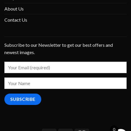
About Us
Contact Us
Subscribe to our Newsletter to get our best offers and
newest images.
0