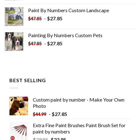
was:
is:
Paint By Numbers Custom​ Landscape
$34.10.
$19.10.
-
$
27.85
$
47.85
Painting By Numbers Custom​ Pets
-
$
27.85
$
47.85
BEST SELLING
Custom paint by number - Make Your Own
Photo
-
$
27.85
$
44.99
Extra Fine Paint Brushes Paint Brush Set for
paint by numbers
$
29.85
$
22.85