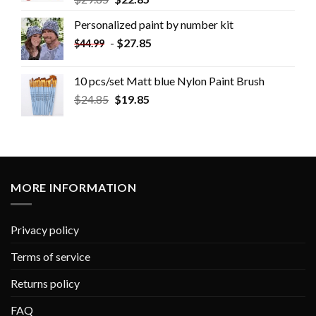
Personalized paint by number kit
-
$
27.85
$
44.99
10 pcs/set Matt blue Nylon Paint Brush
$
24.85
$
19.85
MORE INFORMATION
Privacy policy
Terms of service
Returns policy
FAQ