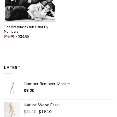
The Breakfast Club Paint By
Numbers
-
$
26.85
$
47.70
LATEST
Number Remover Marker
$
9.20
Natural Wood Easel
Original
Current
$
34.10
$
19.10
price
price