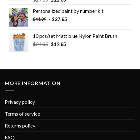
Personalized paint by number kit
-
$
27.85
$
44.99
10 pcs/set Matt blue Nylon Paint Brush
$
24.85
$
19.85
MORE INFORMATION
Privacy policy
Terms of service
Returns policy
FAQ