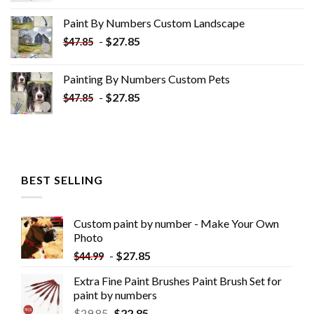
was:
is:
Paint By Numbers Custom​ Landscape
$34.10.
$19.10.
-
$
27.85
$
47.85
Painting By Numbers Custom​ Pets
-
$
27.85
$
47.85
BEST SELLING
Custom paint by number - Make Your Own
Photo
-
$
27.85
$
44.99
Extra Fine Paint Brushes Paint Brush Set for
paint by numbers
$
29.85
$
22.85