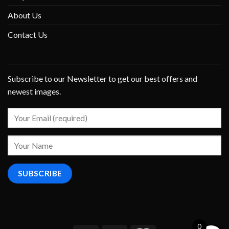
About Us
Contact Us
Subscribe to our Newsletter to get our best offers and
newest images.
0