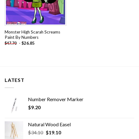
Monster High Scarah Screams
Paint By Numbers
-
$
26.85
$
47.70
LATEST
Number Remover Marker
$
9.20
Natural Wood Easel
Original
Current
$
34.10
$
19.10
price
price