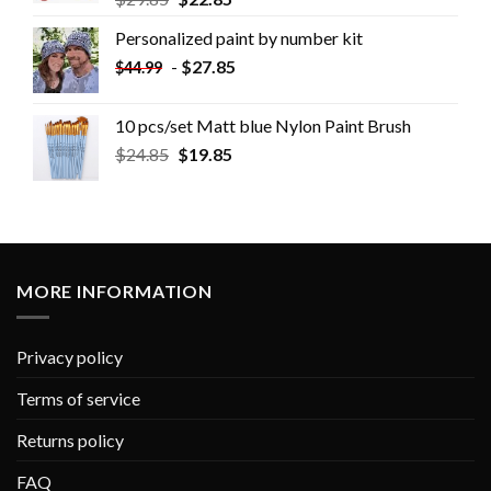
Personalized paint by number kit
-
$
27.85
$
44.99
10 pcs/set Matt blue Nylon Paint Brush
$
24.85
$
19.85
MORE INFORMATION
Privacy policy
Terms of service
Returns policy
FAQ