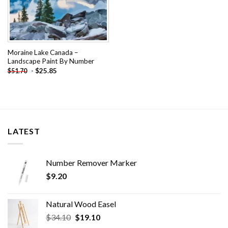
Moraine Lake Canada –
Landscape Paint By Number
-
$
25.85
$
51.70
LATEST
Number Remover Marker
$
9.20
Natural Wood Easel
Original
Current
$
34.10
$
19.10
price
price