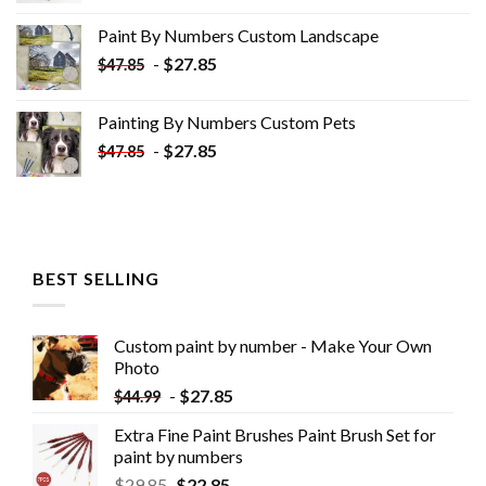
was:
is:
Paint By Numbers Custom​ Landscape
$34.10.
$19.10.
-
$
27.85
$
47.85
Painting By Numbers Custom​ Pets
-
$
27.85
$
47.85
BEST SELLING
Custom paint by number - Make Your Own
Photo
-
$
27.85
$
44.99
Extra Fine Paint Brushes Paint Brush Set for
paint by numbers
$
29.85
$
22.85