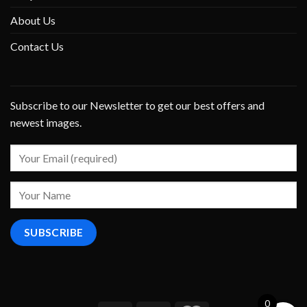
About Us
Contact Us
Subscribe to our Newsletter to get our best offers and
newest images.
0