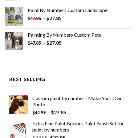
was:
is:
Paint By Numbers Custom​ Landscape
$34.10.
$19.10.
-
$
27.85
$
47.85
Painting By Numbers Custom​ Pets
-
$
27.85
$
47.85
BEST SELLING
Custom paint by number - Make Your Own
Photo
-
$
27.85
$
44.99
Extra Fine Paint Brushes Paint Brush Set for
paint by numbers
$
29.85
$
22.85