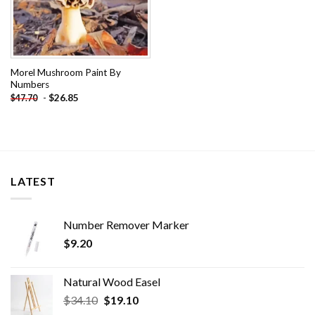
Morel Mushroom Paint By
Numbers
-
$
26.85
$
47.70
LATEST
Number Remover Marker
$
9.20
Natural Wood Easel
Original
Current
$
34.10
$
19.10
price
price