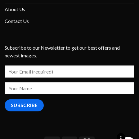
About Us
Contact Us
Subscribe to our Newsletter to get our best offers and
newest images.
0