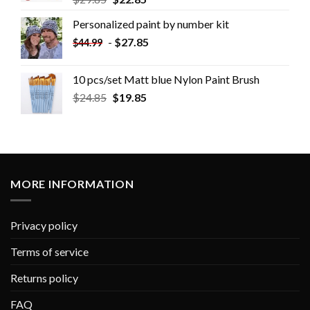
Personalized paint by number kit
-
$
27.85
$
44.99
10 pcs/set Matt blue Nylon Paint Brush
$
24.85
$
19.85
MORE INFORMATION
Privacy policy
Terms of service
Returns policy
FAQ