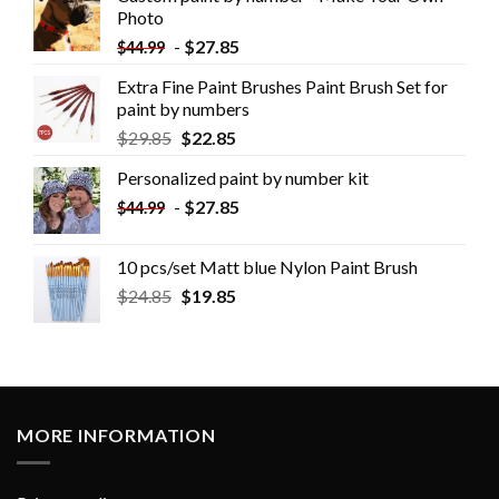
Photo
-
$
27.85
$
44.99
Extra Fine Paint Brushes Paint Brush Set for
paint by numbers
$
29.85
$
22.85
Personalized paint by number kit
-
$
27.85
$
44.99
10 pcs/set Matt blue Nylon Paint Brush
$
24.85
$
19.85
MORE INFORMATION