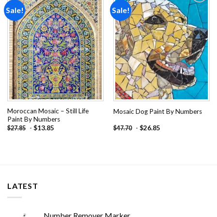
Sale!
Sale!
Add to
Add to
wishlist
wishlist
Moroccan Mosaic – Still Life
Mosaic Dog Paint By Numbers
Paint By Numbers
-
$
13.85
-
$
26.85
$
27.85
$
47.70
LATEST
Number Remover Marker