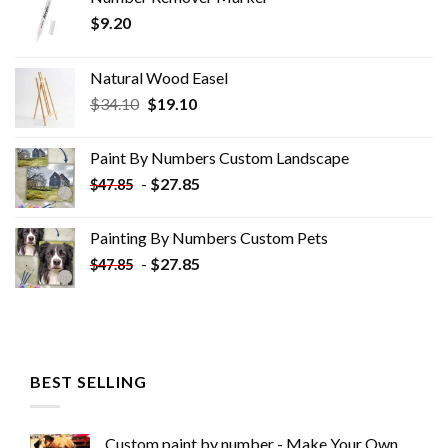
$
9.20
Natural Wood Easel
Original
Current
$
34.10
$
19.10
price
price
was:
is:
Paint By Numbers Custom​ Landscape
$34.10.
$19.10.
-
$
27.85
$
47.85
Painting By Numbers Custom​ Pets
-
$
27.85
$
47.85
BEST SELLING
Custom paint by number - Make Your Own