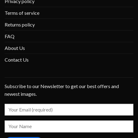
Privacy policy
Terms of service
Returns policy
FAQ
About Us
Contact Us
Subscribe to our Newsletter to get our best offers and
newest images.