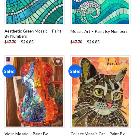
Aesthetic Green Mosaic – Paint
Mosaic Art – Paint By Numbers
By Numbers
-
$
26.85
-
$
26.85
$
47.70
$
47.70
Sale!
Sale!
Add to
Add to
wishlist
wishlist
Violin Mosaic – Paint By
Collage Mosaic Cat – Paint By