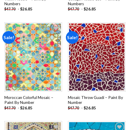
Numbers
Numbers
-
$
26.85
-
$
26.85
$
47.70
$
47.70
Sale!
Sale!
Add to
Add to
wishlist
wishlist
Moroccan Colorful Mosaic –
Mosaic Throw Guadi – Paint By
Paint By Number
Number
-
$
26.85
-
$
26.85
$
47.70
$
47.70