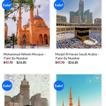
Sale!
Sale!
Add to
Add to
wishlist
wishlist
Mohammad AlAmin Mosque –
Masjid Al Haram Saudi Arabia –
Paint By Number
Paint By Number
-
$
26.85
-
$
26.85
$
47.70
$
47.70
Sale!
Sale!
Add to
Add to
wishlist
wishlist