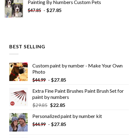
Painting By Numbers Custom​ Pets
-
$
27.85
$
47.85
BEST SELLING
Custom paint by number - Make Your Own
Photo
-
$
27.85
$
44.99
Extra Fine Paint Brushes Paint Brush Set for
paint by numbers
$
29.85
$
22.85
Personalized paint by number kit
-
$
27.85
$
44.99