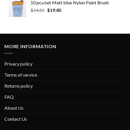
10 pcs/set Matt blue Nylon Paint Brush
$
24.85
$
19.85
MORE INFORMATION
Privacy policy
Terms of service
Returns policy
FAQ
About Us
Contact Us