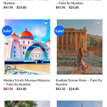
Number
– Paint By Number
-
$
26.85
-
$
26.85
$
47.70
$
47.70
Sale!
Sale!
Add to
Add to
wishlist
wishlist
Melaka Straits Mosque Malaysia
Baalbek Roman Ruins – Paint By
– Paint By Number
Number
-
$
26.85
-
$
26.85
$
47.70
$
47.70