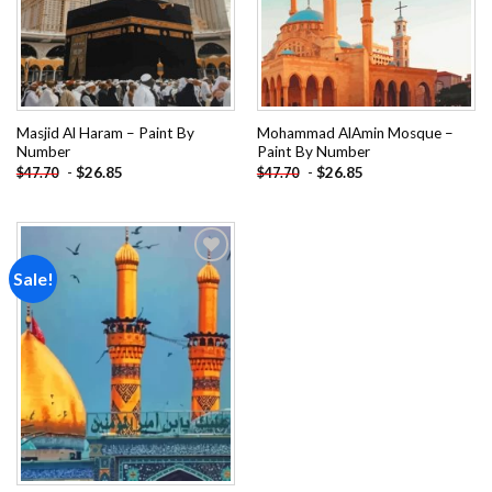
Masjid Al Haram – Paint By
Mohammad AlAmin Mosque –
Number
Paint By Number
-
$
26.85
-
$
26.85
$
47.70
$
47.70
Sale!
Add to
wishlist