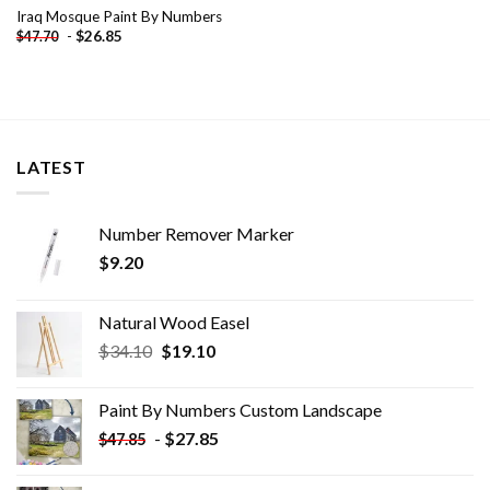
Iraq Mosque Paint By Numbers
-
$
26.85
$
47.70
LATEST
Number Remover Marker
$
9.20
Natural Wood Easel
Original
Current
$
34.10
$
19.10
price
price
was:
is:
Paint By Numbers Custom​ Landscape
$34.10.
$19.10.
-
$
27.85
$
47.85