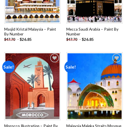
Masjid Kristal Malaysia – Paint
Mecca Saudi Arabia – Paint By
By Number
Number
-
$
26.85
-
$
26.85
$
47.70
$
47.70
Sale!
Sale!
Add to
Add to
wishlist
wishlist
Morocco Illustration – Paint By
Malaysia Maleka Straits Mosque