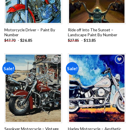
Motorcycle Driver – Paint By
Ride off Into The Sunset –
Number
Landscape Paint By Number
-
$
26.85
-
$
13.85
$
47.70
$
27.85
Sale!
Sale!
Add to
Add to
wishlist
wishlist
Seaskyer Motorcycle – Vintage
Harley Motorcycle – Aesthetic