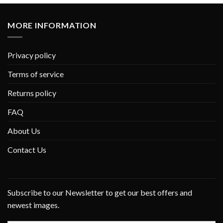
MORE INFORMATION
Privacy policy
Terms of service
Returns policy
FAQ
About Us
Contact Us
Subscribe to our Newsletter to get our best offers and
newest images.