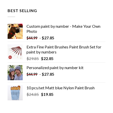
BEST SELLING
Custom paint by number - Make Your Own
Photo
-
$
27.85
$
44.99
Extra Fine Paint Brushes Paint Brush Set for
paint by numbers
$
29.85
$
22.85
Personalized paint by number kit
-
$
27.85
$
44.99
10 pcs/set Matt blue Nylon Paint Brush
$
24.85
$
19.85