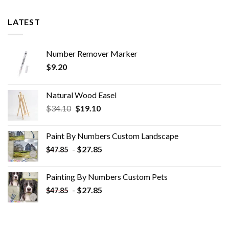
LATEST
Number Remover Marker
$
9.20
Natural Wood Easel
Original
Current
$
34.10
$
19.10
price
price
was:
is:
Paint By Numbers Custom​ Landscape
$34.10.
$19.10.
-
$
27.85
$
47.85
Painting By Numbers Custom​ Pets
-
$
27.85
$
47.85