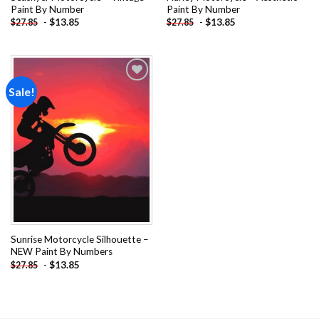
Paint By Number
Paint By Number
-
$
13.85
-
$
13.85
$
27.85
$
27.85
Sale!
Add to
wishlist
Sunrise Motorcycle Silhouette –
NEW Paint By Numbers
-
$
13.85
$
27.85