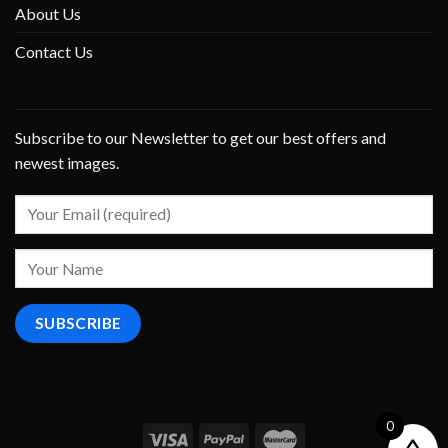
About Us
Contact Us
Subscribe to our Newsletter to get our best offers and
newest images.
0