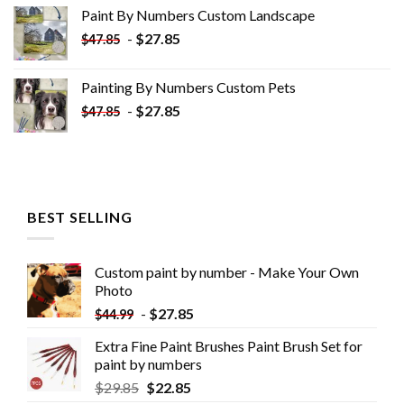
was:
is:
Paint By Numbers Custom​ Landscape
$34.10.
$19.10.
-
$
27.85
$
47.85
Painting By Numbers Custom​ Pets
-
$
27.85
$
47.85
BEST SELLING
Custom paint by number - Make Your Own
Photo
-
$
27.85
$
44.99
Extra Fine Paint Brushes Paint Brush Set for
paint by numbers
$
29.85
$
22.85