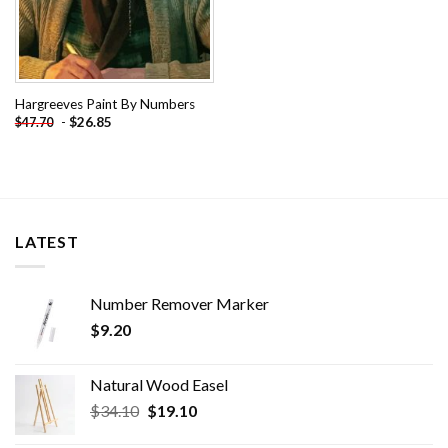
Hargreeves Paint By Numbers
-
$
26.85
$
47.70
LATEST
Number Remover Marker
$
9.20
Natural Wood Easel
Original
Current
$
34.10
$
19.10
price
price