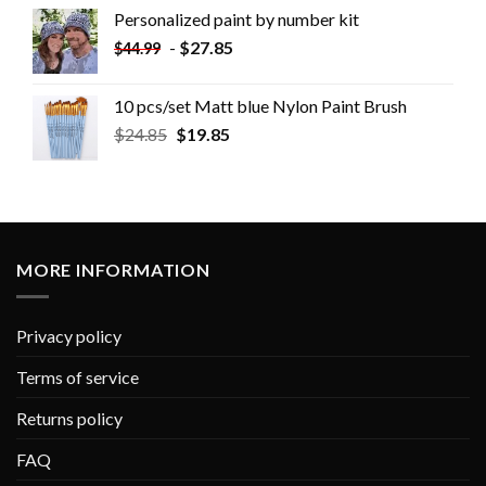
Personalized paint by number kit
-
$
27.85
$
44.99
10 pcs/set Matt blue Nylon Paint Brush
$
24.85
$
19.85
MORE INFORMATION
Privacy policy
Terms of service
Returns policy
FAQ