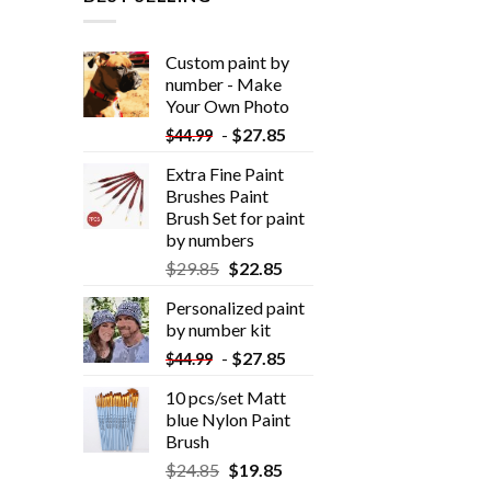
Custom paint by
number - Make
Your Own Photo
-
$
27.85
$
44.99
Extra Fine Paint
Brushes Paint
Brush Set for paint
by numbers
$
29.85
$
22.85
Personalized paint
by number kit
-
$
27.85
$
44.99
10 pcs/set Matt
blue Nylon Paint
Brush
$
24.85
$
19.85