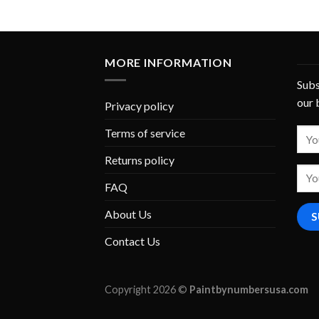
MORE INFORMATION
Subs
our 
Privacy policy
Terms of service
Returns policy
FAQ
About Us
Contact Us
Copyright 2026 ©
Paintbynumbersusa.com