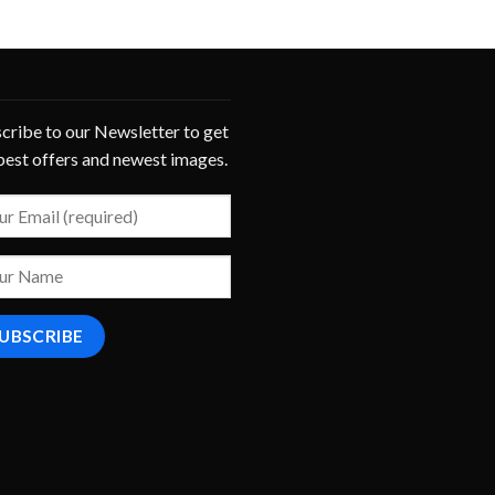
cribe to our Newsletter to get
best offers and newest images.