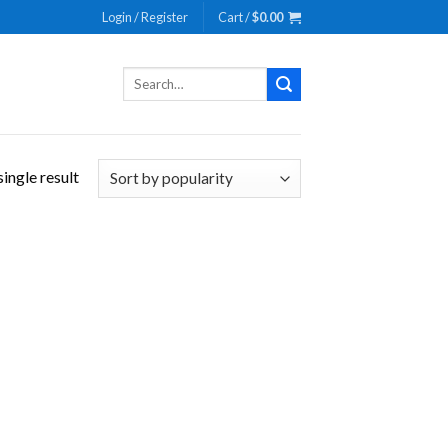
Login / Register
Cart /
$
0.00
Search
for:
ingle result