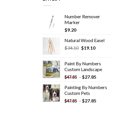
Number Remover
Marker
$
9.20
Natural Wood Easel
Original
Current
$
34.10
$
19.10
price
price
was:
is:
Paint By Numbers
$34.10.
$19.10.
Custom​ Landscape
-
$
27.85
$
47.85
Painting By Numbers
Custom​ Pets
-
$
27.85
$
47.85