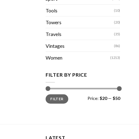
Tools
(10)
Towers
(20)
Travels
(35)
Vintages
(86)
Women
(1213)
FILTER BY PRICE
Min
Max
Price:
$20
—
$50
FILTER
price
price
LATEST