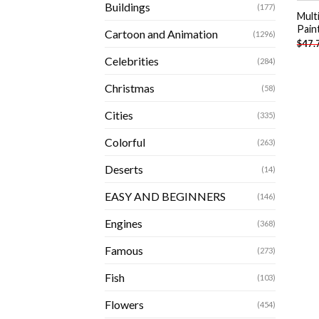
Buildings
(177)
Mult
Pain
Cartoon and Animation
(1296)
$
47.
Celebrities
(284)
Christmas
(58)
Cities
(335)
Colorful
(263)
Deserts
(14)
EASY AND BEGINNERS
(146)
Engines
(368)
Famous
(273)
Fish
(103)
Flowers
(454)