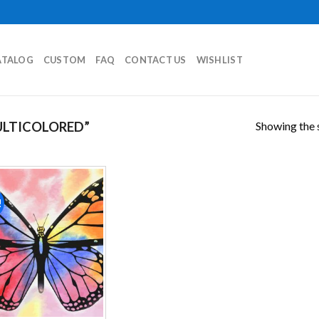
ATALOG
CUSTOM
FAQ
CONTACT US
WISHLIST
Showing the s
LTICOLORED”
!
Add to
wishlist