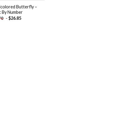
icolored Butterfly –
t By Number
-
$
26.85
70