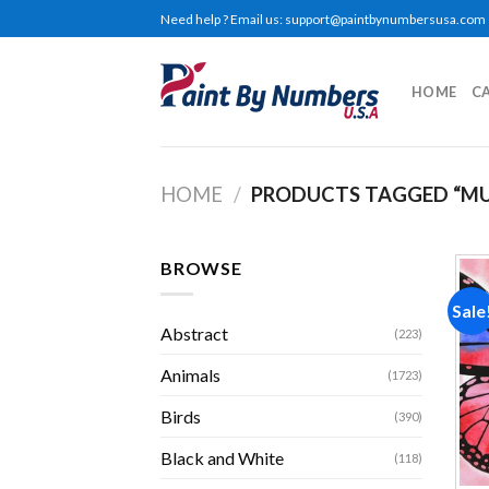
Skip
Need help ? Email us:
support@paintbynumbersusa.com
to
content
HOME
C
HOME
/
PRODUCTS TAGGED “MU
BROWSE
Sale
Abstract
(223)
Animals
(1723)
Birds
(390)
Black and White
(118)