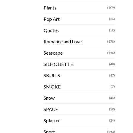
Plants
(109)
Pop Art
(36)
Quotes
(50)
Romance and Love
(178)
Seascape
(156)
SILHOUETTE
(48)
SKULLS
(47)
SMOKE
(7)
Snow
(44)
SPACE
(30)
Splatter
(34)
Sport
(443)