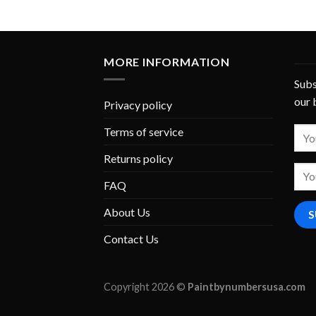
MORE INFORMATION
Subs
our 
Privacy policy
Terms of service
Returns policy
FAQ
About Us
Contact Us
Copyright 2026 ©
Paintbynumbersusa.com