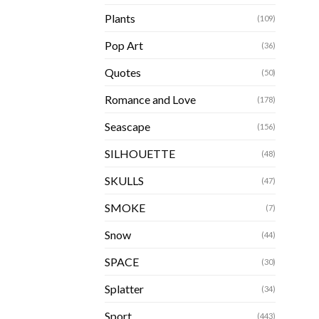
Plants
(109)
Pop Art
(36)
Quotes
(50)
Romance and Love
(178)
Seascape
(156)
SILHOUETTE
(48)
SKULLS
(47)
SMOKE
(7)
Snow
(44)
SPACE
(30)
Splatter
(34)
Sport
(443)