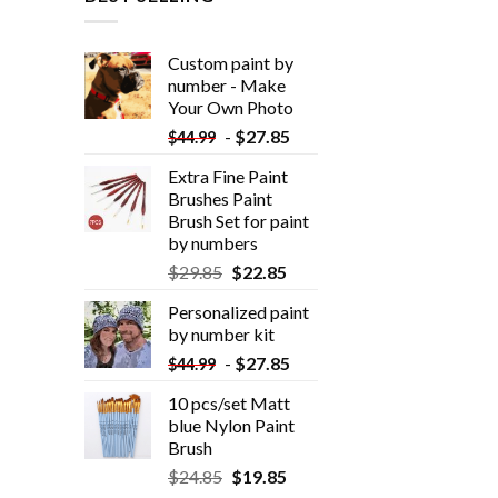
Custom paint by
number - Make
Your Own Photo
-
$
27.85
$
44.99
Extra Fine Paint
Brushes Paint
Brush Set for paint
by numbers
$
29.85
$
22.85
Personalized paint
by number kit
-
$
27.85
$
44.99
10 pcs/set Matt
blue Nylon Paint
Brush
$
24.85
$
19.85