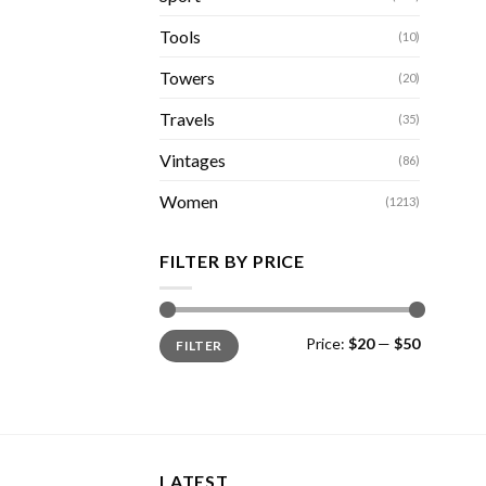
Tools
(10)
Towers
(20)
Travels
(35)
Vintages
(86)
Women
(1213)
FILTER BY PRICE
Min
Max
Price:
$20
—
$50
FILTER
price
price
LATEST