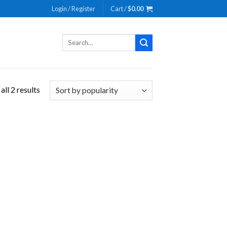
Login / Register
Cart /
$
0.00
Search
for:
ll 2 results