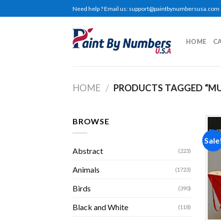
Skip
Need help ? Email us:
support@paintbynumbersusa.com
to
content
HOME
C
HOME
/
PRODUCTS TAGGED “MU
BROWSE
Sale
Abstract
(223)
Animals
(1723)
Birds
(390)
Black and White
(118)