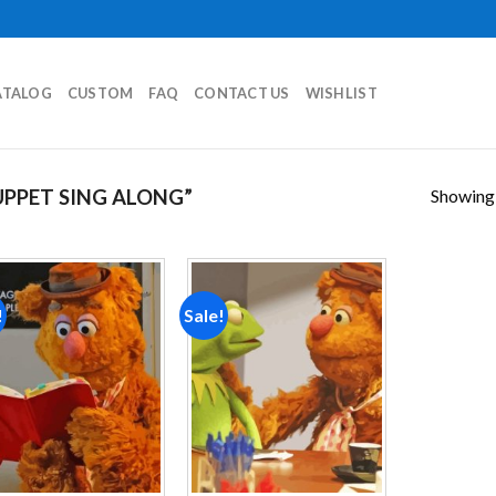
ATALOG
CUSTOM
FAQ
CONTACT US
WISHLIST
Showing a
PPET SING ALONG”
!
Sale!
Add to
Add to
wishlist
wishlist