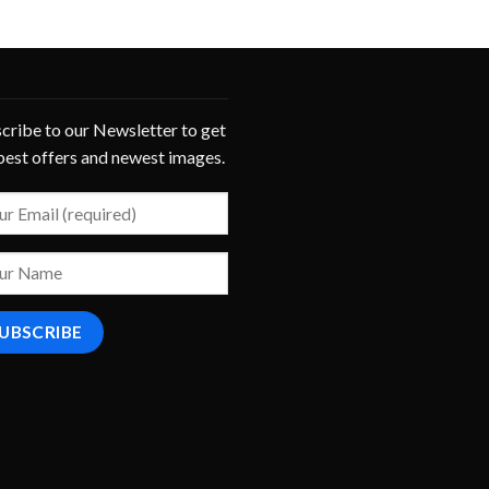
cribe to our Newsletter to get
best offers and newest images.