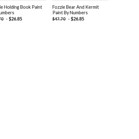
ie Holding Book Paint
Fozzie Bear And Kermit
umbers
Paint By Numbers
-
$
26.85
-
$
26.85
70
$
47.70