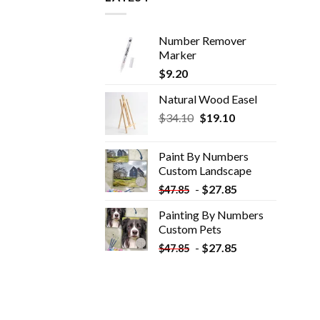
Number Remover
Marker
$
9.20
Natural Wood Easel
Original
Current
$
34.10
$
19.10
price
price
was:
is:
Paint By Numbers
$34.10.
$19.10.
Custom​ Landscape
-
$
27.85
$
47.85
Painting By Numbers
Custom​ Pets
-
$
27.85
$
47.85