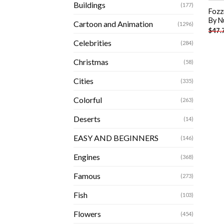
Buildings
(177)
Fozz
By N
Cartoon and Animation
(1296)
$
47.
Celebrities
(284)
Christmas
(58)
Cities
(335)
Colorful
(263)
Deserts
(14)
EASY AND BEGINNERS
(146)
Engines
(368)
Famous
(273)
Fish
(103)
Flowers
(454)