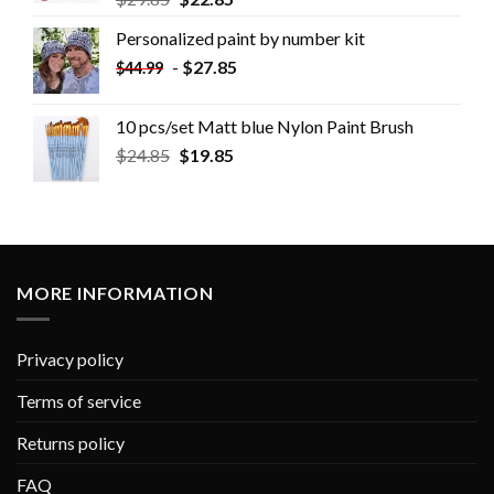
Personalized paint by number kit
-
$
27.85
$
44.99
10 pcs/set Matt blue Nylon Paint Brush
$
24.85
$
19.85
MORE INFORMATION
Privacy policy
Terms of service
Returns policy
FAQ