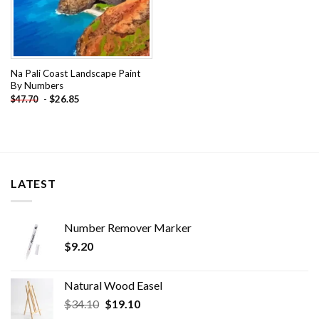
Na Pali Coast Landscape Paint
By Numbers
-
$
26.85
$
47.70
LATEST
Number Remover Marker
$
9.20
Natural Wood Easel
Original
Current
$
34.10
$
19.10
price
price