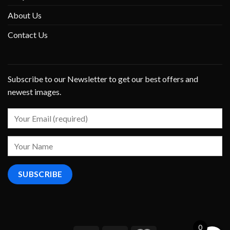
About Us
Contact Us
Subscribe to our Newsletter to get our best offers and
newest images.
0