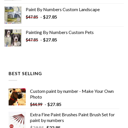
was:
is:
Paint By Numbers Custom​ Landscape
$34.10.
$19.10.
-
$
27.85
$
47.85
Painting By Numbers Custom​ Pets
-
$
27.85
$
47.85
BEST SELLING
Custom paint by number - Make Your Own
Photo
-
$
27.85
$
44.99
Extra Fine Paint Brushes Paint Brush Set for
paint by numbers
$
29.85
$
22.85