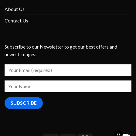
About Us
Contact Us
Subscribe to our Newsletter to get our best offers and
newest images.
0