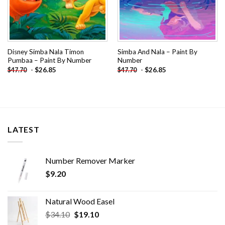
Disney Simba Nala Timon
Simba And Nala – Paint By
Pumbaa – Paint By Number
Number
-
$
26.85
-
$
26.85
$
47.70
$
47.70
LATEST
Number Remover Marker
$
9.20
Natural Wood Easel
Original
Current
$
34.10
$
19.10
price
price