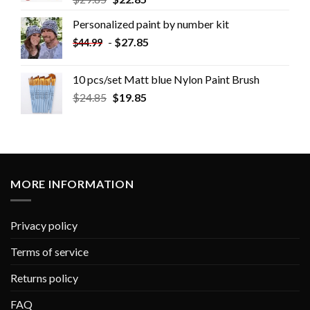
Personalized paint by number kit
-
$
27.85
$
44.99
10 pcs/set Matt blue Nylon Paint Brush
$
24.85
$
19.85
MORE INFORMATION
Privacy policy
Terms of service
Returns policy
FAQ