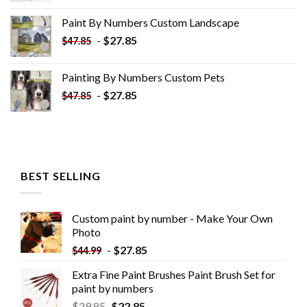
was:
is:
Paint By Numbers Custom​ Landscape
$34.10.
$19.10.
-
$
27.85
$
47.85
Painting By Numbers Custom​ Pets
-
$
27.85
$
47.85
BEST SELLING
Custom paint by number - Make Your Own
Photo
-
$
27.85
$
44.99
Extra Fine Paint Brushes Paint Brush Set for
paint by numbers
$
29.85
$
22.85