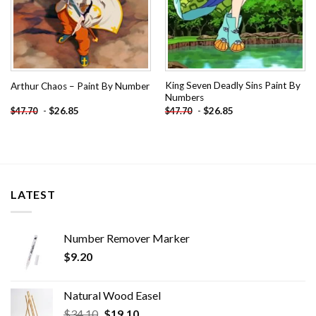
King Seven Deadly Sins Paint By
Arthur Chaos – Paint By Number
Numbers
-
$
26.85
-
$
26.85
$
47.70
$
47.70
LATEST
Number Remover Marker
$
9.20
Natural Wood Easel
Original
Current
$
34.10
$
19.10