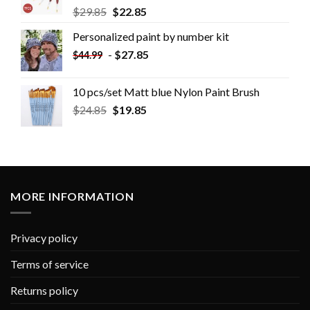
$
29.85
$
22.85
Personalized paint by number kit
-
$
27.85
$
44.99
10 pcs/set Matt blue Nylon Paint Brush
$
24.85
$
19.85
MORE INFORMATION
Privacy policy
Terms of service
Returns policy