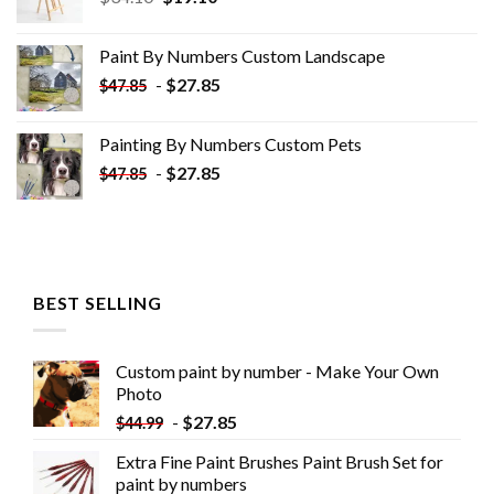
price
price
was:
is:
Paint By Numbers Custom​ Landscape
$34.10.
$19.10.
-
$
27.85
$
47.85
Painting By Numbers Custom​ Pets
-
$
27.85
$
47.85
BEST SELLING
Custom paint by number - Make Your Own
Photo
-
$
27.85
$
44.99
Extra Fine Paint Brushes Paint Brush Set for
paint by numbers