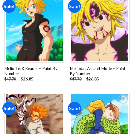
Sale!
Sale!
Add to
Add to
wishlist
wishlist
Meliodas X Reader – Paint By
Meliodas Assault Mode – Paint
Number
By Number
-
$
26.85
-
$
26.85
$
47.70
$
47.70
Sale!
Sale!
Add to
Add to
wishlist
wishlist