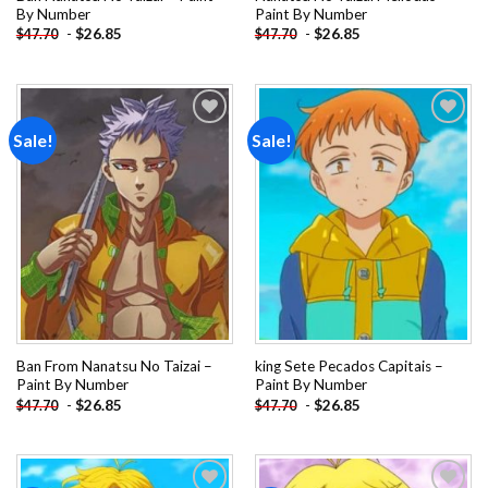
By Number
Paint By Number
-
$
26.85
-
$
26.85
$
47.70
$
47.70
Sale!
Sale!
Add to
Add to
wishlist
wishlist
Ban From Nanatsu No Taizai –
king Sete Pecados Capitais –
Paint By Number
Paint By Number
-
$
26.85
-
$
26.85
$
47.70
$
47.70