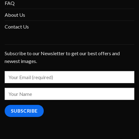
FAQ
About Us
Contact Us
Subscribe to our Newsletter to get our best offers and
newest images.