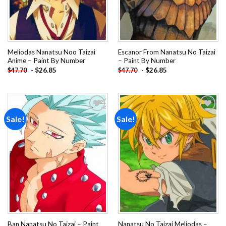
Meliodas Nanatsu Noo Taizai
Escanor From Nanatsu No Taizai
Anime – Paint By Number
– Paint By Number
-
$
26.85
-
$
26.85
$
47.70
$
47.70
Sale!
Sale!
Add to
Add to
wishlist
wishlist
Ban Nanatsu No Taizai – Paint
Nanatsu No Taizai Meliodas –