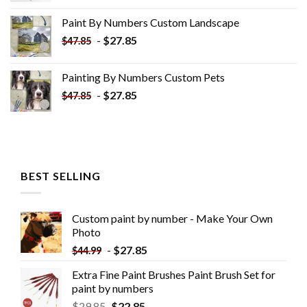
was:
is:
Paint By Numbers Custom​ Landscape
$34.10.
$19.10.
-
$
27.85
$
47.85
Painting By Numbers Custom​ Pets
-
$
27.85
$
47.85
BEST SELLING
Custom paint by number - Make Your Own
Photo
-
$
27.85
$
44.99
Extra Fine Paint Brushes Paint Brush Set for
paint by numbers
$
29.85
$
22.85