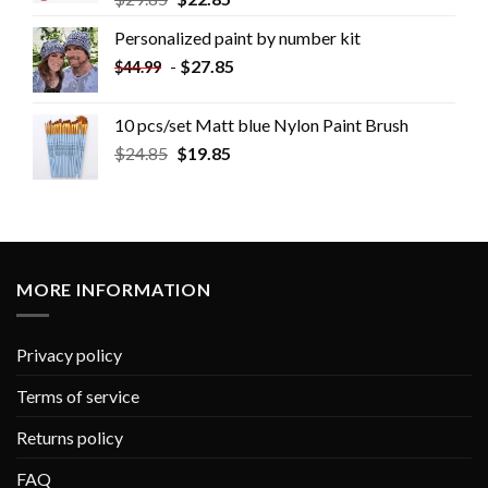
Personalized paint by number kit
-
$
27.85
$
44.99
10 pcs/set Matt blue Nylon Paint Brush
$
24.85
$
19.85
MORE INFORMATION
Privacy policy
Terms of service
Returns policy
FAQ