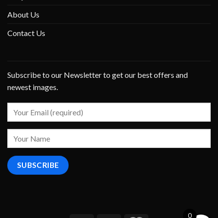
About Us
Contact Us
Subscribe to our Newsletter to get our best offers and
newest images.
0