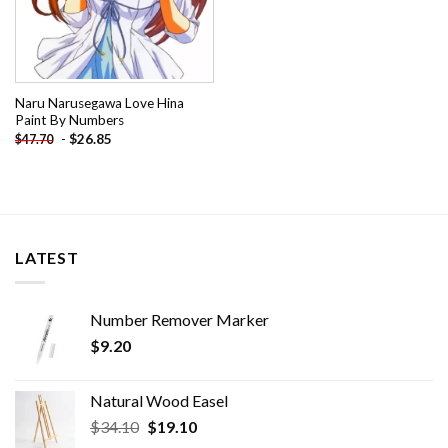
Naru Narusegawa Love Hina
Paint By Numbers
-
$
26.85
$
47.70
LATEST
Number Remover Marker
$
9.20
Natural Wood Easel
Original
Current
$
34.10
$
19.10
price
price