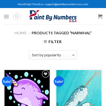
Skip
Need help ? Email us:
support@paintbynumbersusa.com
to
content
HOME
/
PRODUCTS TAGGED “NARWHAL”
FILTER
Sale!
Sale!
Add to
Add to
wishlist
wishlist