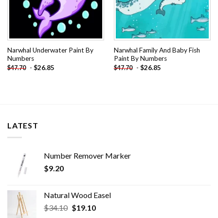
Narwhal Underwater Paint By
Narwhal Family And Baby Fish
Numbers
Paint By Numbers
-
$
26.85
-
$
26.85
$
47.70
$
47.70
LATEST
Number Remover Marker
$
9.20
Natural Wood Easel
Original
Current
$
34.10
$
19.10
price
price