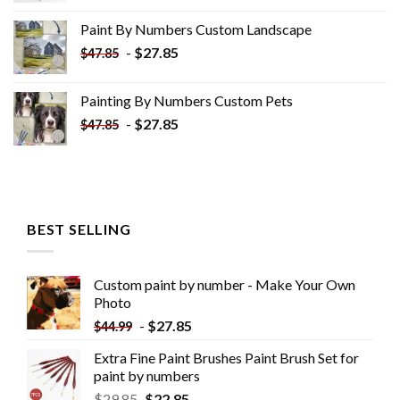
was:
is:
Paint By Numbers Custom​ Landscape
$34.10.
$19.10.
-
$
27.85
$
47.85
Painting By Numbers Custom​ Pets
-
$
27.85
$
47.85
BEST SELLING
Custom paint by number - Make Your Own
Photo
-
$
27.85
$
44.99
Extra Fine Paint Brushes Paint Brush Set for
paint by numbers
$
29.85
$
22.85