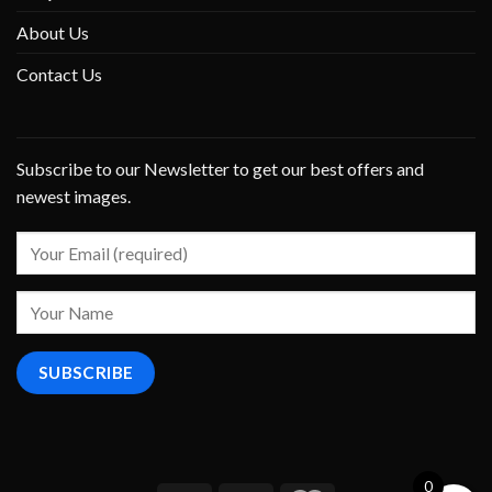
About Us
Contact Us
Subscribe to our Newsletter to get our best offers and
newest images.
0