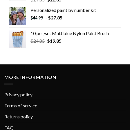
Personalized paint by number kit
-
$
27.85
$
44.99
10 pcs/set Matt blue Nylon Paint Brush
$
24.85
$
19.85
MORE INFORMATION
Privacy policy
Terms of service
Returns policy
FAQ