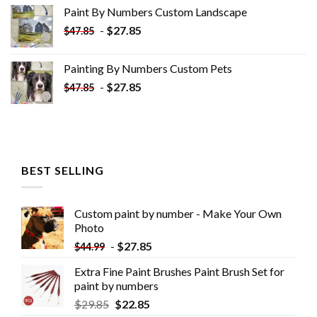
was:
is:
Paint By Numbers Custom​ Landscape
$34.10.
$19.10.
-
$
27.85
$
47.85
Painting By Numbers Custom​ Pets
-
$
27.85
$
47.85
BEST SELLING
Custom paint by number - Make Your Own
Photo
-
$
27.85
$
44.99
Extra Fine Paint Brushes Paint Brush Set for
paint by numbers
$
29.85
$
22.85