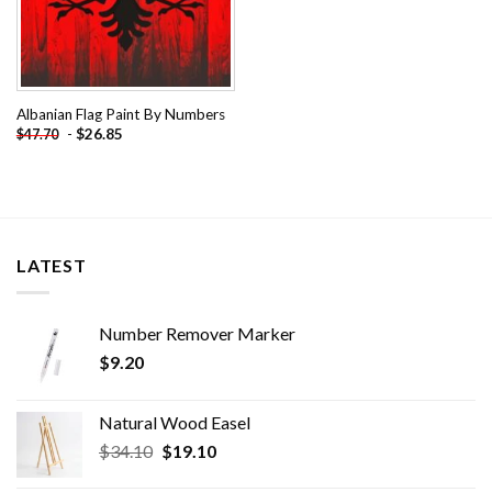
Albanian Flag Paint By Numbers
-
$
26.85
$
47.70
LATEST
Number Remover Marker
$
9.20
Natural Wood Easel
Original
Current
$
34.10
$
19.10
price
price