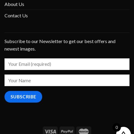
About Us
Contact Us
Subscribe to our Newsletter to get our best offers and
newest images.
0