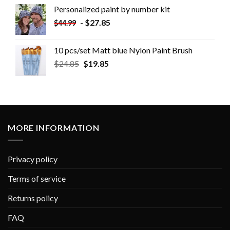
Personalized paint by number kit
-
$
27.85
$
44.99
10 pcs/set Matt blue Nylon Paint Brush
$
24.85
$
19.85
MORE INFORMATION
Privacy policy
Terms of service
Returns policy
FAQ