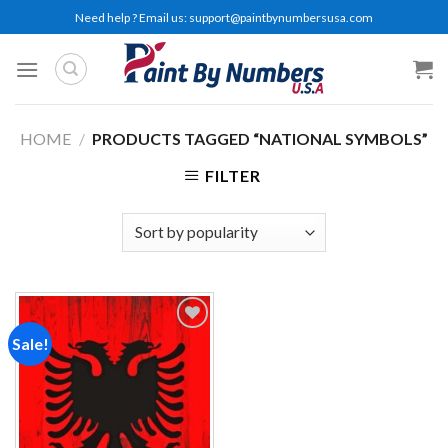
Skip
Need help ? Email us:
support@paintbynumbersusa.com
to
content
HOME
/
PRODUCTS TAGGED “NATIONAL SYMBOLS”
FILTER
Sale!
Add to
wishlist