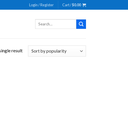
Login / Register
Cart /
$
0.00
Search
for:
ingle result