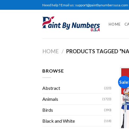
Skip
Need help ? Email us:
support@paintbynumbersusa.com
to
content
HOME
C
HOME
/
PRODUCTS TAGGED “NA
BROWSE
Sale
Abstract
(223)
Animals
(1723)
Birds
(390)
Black and White
(118)