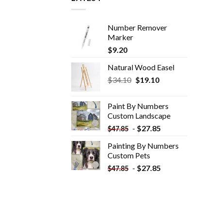
Number Remover
Marker
$
9.20
Natural Wood Easel
Original
Current
$
34.10
$
19.10
price
price
was:
is:
Paint By Numbers
$34.10.
$19.10.
Custom​ Landscape
-
$
27.85
$
47.85
Painting By Numbers
Custom​ Pets
-
$
27.85
$
47.85