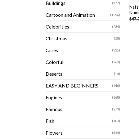
Buildings
(177)
Nats
Num
Cartoon and Animation
(1296)
$
47.
Celebrities
(284)
Christmas
(58)
Cities
(335)
Colorful
(263)
Deserts
(14)
EASY AND BEGINNERS
(146)
Engines
(368)
Famous
(273)
Fish
(103)
Flowers
(454)