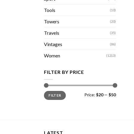
Tools
(10)
Towers
(20)
Travels
(35)
Vintages
(86)
Women
(1213)
FILTER BY PRICE
Min
Max
Price:
$20
—
$50
FILTER
price
price
LATEST