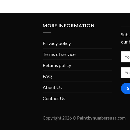
MORE INFORMATION
Subs
our 
Privacy policy
Terms of service
Returns policy
FAQ
About Us
Contact Us
Copyright 2026 ©
Paintbynumbersusa.com