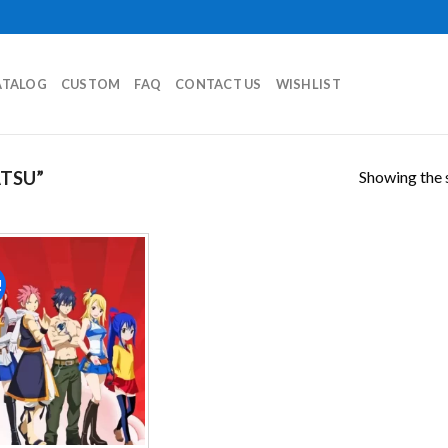
ATALOG
CUSTOM
FAQ
CONTACT US
WISHLIST
Showing the s
TSU”
!
Add to
wishlist