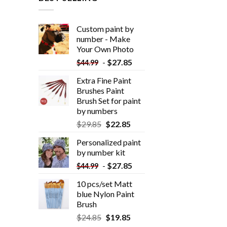
Custom paint by
number - Make
Your Own Photo
-
$
27.85
$
44.99
Extra Fine Paint
Brushes Paint
Brush Set for paint
by numbers
$
29.85
$
22.85
Personalized paint
by number kit
-
$
27.85
$
44.99
10 pcs/set Matt
blue Nylon Paint
Brush
$
24.85
$
19.85