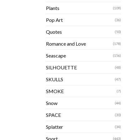
Plants
(109)
Pop Art
(36)
Quotes
(50)
Romance and Love
(178)
Seascape
(156)
SILHOUETTE
(48)
SKULLS
(47)
SMOKE
(7)
Snow
(44)
SPACE
(30)
Splatter
(34)
Sport
(443)