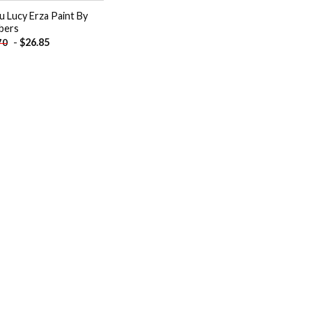
u Lucy Erza Paint By
bers
-
$
26.85
70