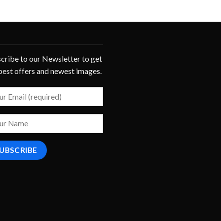
cribe to our Newsletter to get
best offers and newest images.