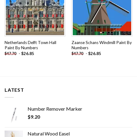
Netherlands Delft Town Hall
Zaanse Schans Windmill Paint By
Paint By Numbers
Numbers
-
$
26.85
-
$
26.85
$
47.70
$
47.70
LATEST
Number Remover Marker
$
9.20
Natural Wood Easel