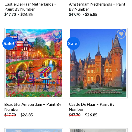
Castle De Haar Netherlands –
Amsterdam Netherlands – Paint
Paint By Number
By Number
-
$
26.85
-
$
26.85
$
47.70
$
47.70
Sale!
Sale!
Add to
Add to
wishlist
wishlist
Beautiful Amsterdam – Paint By
Castle De Haar – Paint By
Number
Number
-
$
26.85
-
$
26.85
$
47.70
$
47.70