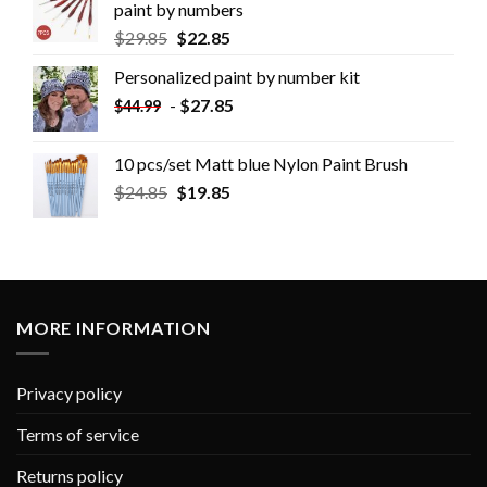
paint by numbers
$
29.85
$
22.85
Personalized paint by number kit
-
$
27.85
$
44.99
10 pcs/set Matt blue Nylon Paint Brush
$
24.85
$
19.85
MORE INFORMATION
Privacy policy
Terms of service
Returns policy