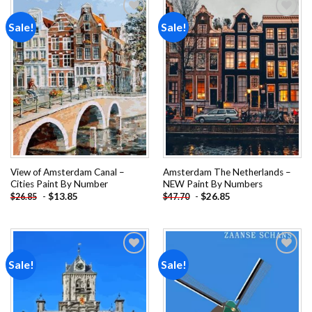
Sale!
Sale!
Add to
Add to
wishlist
wishlist
View of Amsterdam Canal –
Amsterdam The Netherlands –
Cities Paint By Number
NEW Paint By Numbers
-
$
13.85
-
$
26.85
$
26.85
$
47.70
Sale!
Sale!
Add to
Add to
wishlist
wishlist