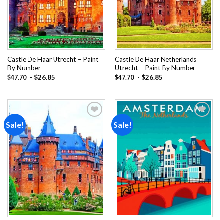
Castle De Haar Utrecht – Paint
Castle De Haar Netherlands
By Number
Utrecht – Paint By Number
-
$
26.85
-
$
26.85
$
47.70
$
47.70
Sale!
Sale!
Add to
Add to
wishlist
wishlist