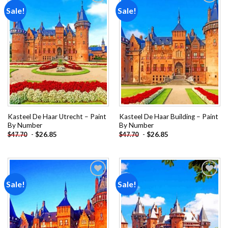
Sale!
Sale!
Add to
Add to
wishlist
wishlist
Kasteel De Haar Utrecht – Paint
Kasteel De Haar Building – Paint
By Number
By Number
-
$
26.85
-
$
26.85
$
47.70
$
47.70
Sale!
Sale!
Add to
Add to
wishlist
wishlist