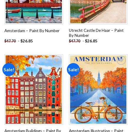
Utrecht Castle De Haar – Paint
Amsterdam – Paint By Number
By Number
-
$
26.85
-
$
26.85
$
47.70
$
47.70
Sale!
Sale!
Add to
Add to
wishlist
wishlist
Amsterdam Buildings – Paint By
Amsterdam Illustration – Paint