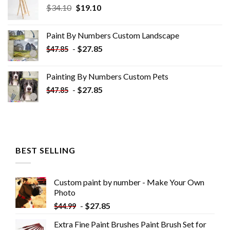
Original
Current
$
34.10
$
19.10
price
price
was:
is:
Paint By Numbers Custom​ Landscape
$34.10.
$19.10.
-
$
27.85
$
47.85
Painting By Numbers Custom​ Pets
-
$
27.85
$
47.85
BEST SELLING
Custom paint by number - Make Your Own
Photo
-
$
27.85
$
44.99
Extra Fine Paint Brushes Paint Brush Set for