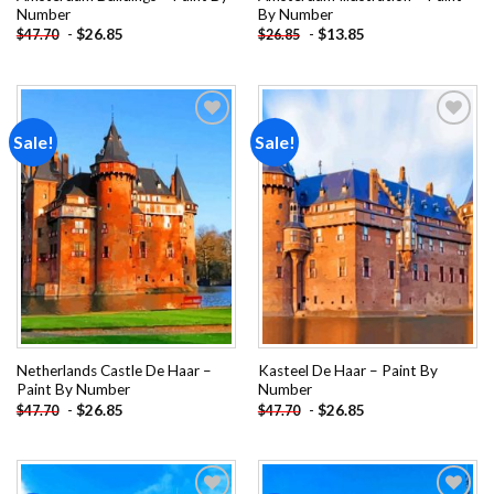
Number
By Number
-
$
26.85
-
$
13.85
$
47.70
$
26.85
Sale!
Sale!
Add to
Add to
wishlist
wishlist
Netherlands Castle De Haar –
Kasteel De Haar – Paint By
Paint By Number
Number
-
$
26.85
-
$
26.85
$
47.70
$
47.70