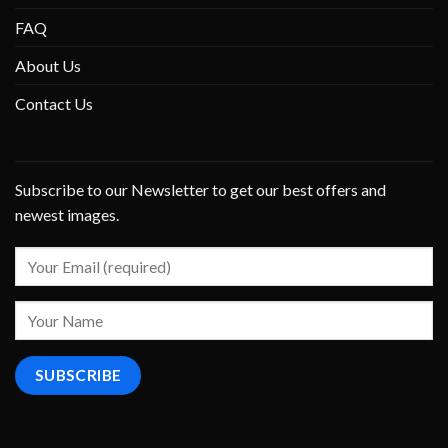
FAQ
About Us
Contact Us
Subscribe to our Newsletter to get our best offers and
newest images.