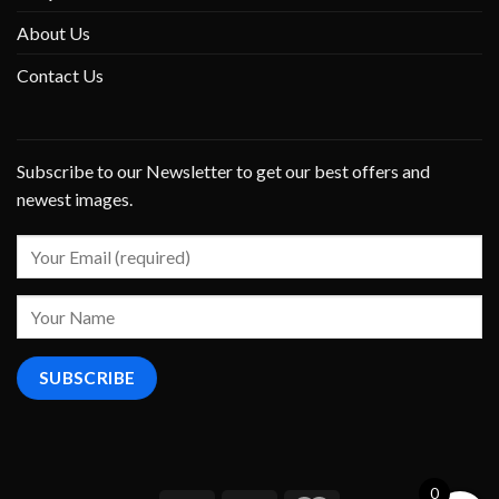
About Us
Contact Us
Subscribe to our Newsletter to get our best offers and
newest images.
0