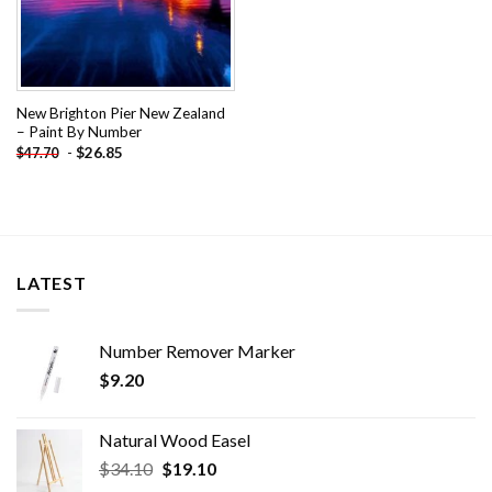
New Brighton Pier New Zealand
– Paint By Number
-
$
26.85
$
47.70
LATEST
Number Remover Marker
$
9.20
Natural Wood Easel
Original
Current
$
34.10
$
19.10
price
price