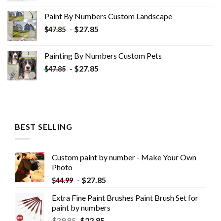
was:
is:
Paint By Numbers Custom​ Landscape
$34.10.
$19.10.
-
$
27.85
$
47.85
Painting By Numbers Custom​ Pets
-
$
27.85
$
47.85
BEST SELLING
Custom paint by number - Make Your Own
Photo
-
$
27.85
$
44.99
Extra Fine Paint Brushes Paint Brush Set for
paint by numbers
$
29.85
$
22.85