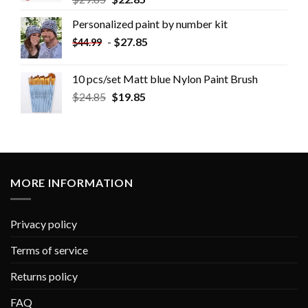
Personalized paint by number kit
-
$
27.85
$
44.99
10 pcs/set Matt blue Nylon Paint Brush
$
24.85
$
19.85
MORE INFORMATION
Privacy policy
Terms of service
Returns policy
FAQ