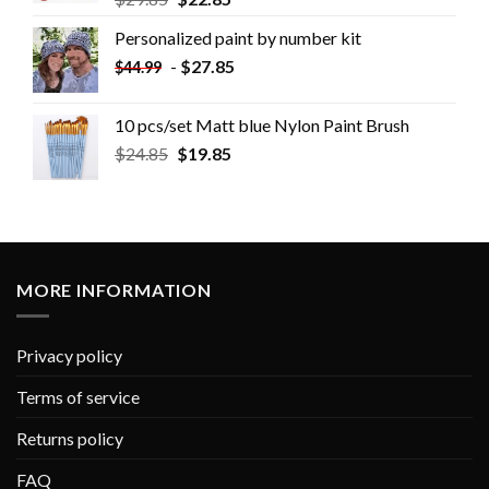
Personalized paint by number kit
-
$
27.85
$
44.99
10 pcs/set Matt blue Nylon Paint Brush
$
24.85
$
19.85
MORE INFORMATION
Privacy policy
Terms of service
Returns policy
FAQ