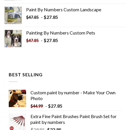
was:
is:
Paint By Numbers Custom​ Landscape
$34.10.
$19.10.
-
$
27.85
$
47.85
Painting By Numbers Custom​ Pets
-
$
27.85
$
47.85
BEST SELLING
Custom paint by number - Make Your Own
Photo
-
$
27.85
$
44.99
Extra Fine Paint Brushes Paint Brush Set for
paint by numbers
$
29.85
$
22.85