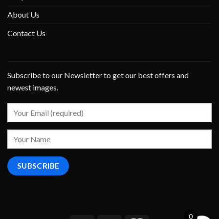
About Us
Contact Us
Subscribe to our Newsletter to get our best offers and
newest images.
0