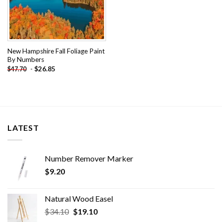
New Hampshire Fall Foliage Paint
By Numbers
-
$
26.85
$
47.70
LATEST
Number Remover Marker
$
9.20
Natural Wood Easel
Original
Current
$
34.10
$
19.10
price
price