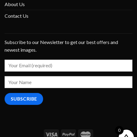
About Us
Contact Us
Subscribe to our Newsletter to get our best offers and
newest images.
0