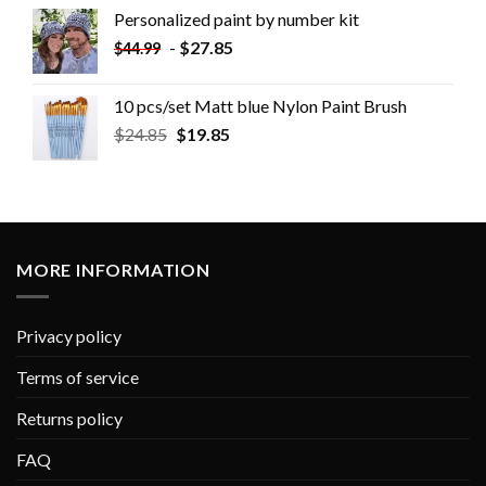
Personalized paint by number kit
-
$
27.85
$
44.99
10 pcs/set Matt blue Nylon Paint Brush
$
24.85
$
19.85
MORE INFORMATION
Privacy policy
Terms of service
Returns policy
FAQ