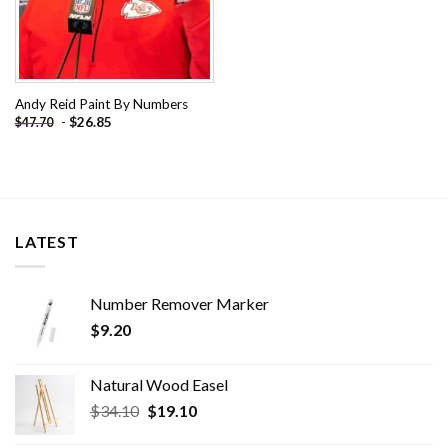
Andy Reid Paint By Numbers
-
$
26.85
$
47.70
LATEST
Number Remover Marker
$
9.20
Natural Wood Easel
Original
Current
$
34.10
$
19.10
price
price