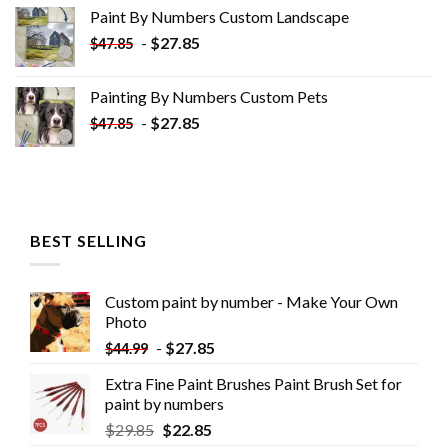
was:
is:
Paint By Numbers Custom​ Landscape
$34.10.
$19.10.
-
$
27.85
$
47.85
Painting By Numbers Custom​ Pets
-
$
27.85
$
47.85
BEST SELLING
Custom paint by number - Make Your Own
Photo
-
$
27.85
$
44.99
Extra Fine Paint Brushes Paint Brush Set for
paint by numbers
$
29.85
$
22.85