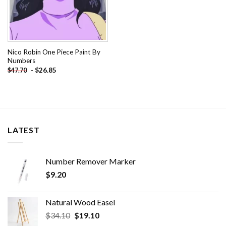
Nico Robin One Piece Paint By
Numbers
-
$
26.85
$
47.70
LATEST
Number Remover Marker
$
9.20
Natural Wood Easel
Original
Current
$
34.10
$
19.10
price
price