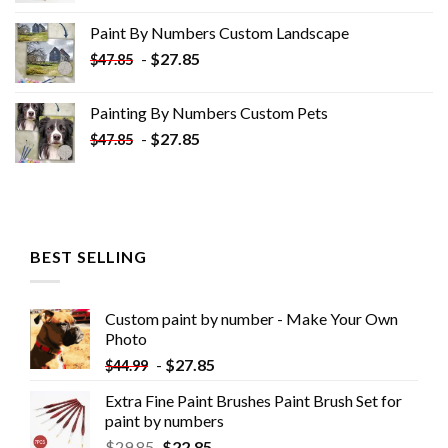
was:
is:
Paint By Numbers Custom​ Landscape
$34.10.
$19.10.
-
$
27.85
$
47.85
Painting By Numbers Custom​ Pets
-
$
27.85
$
47.85
BEST SELLING
Custom paint by number - Make Your Own
Photo
-
$
27.85
$
44.99
Extra Fine Paint Brushes Paint Brush Set for
paint by numbers
$
29.85
$
22.85