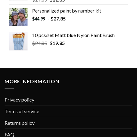
Personalized paint by number kit
-
$
27.85
$
44.99
10 pcs/set Matt blue Nylon Paint Brush
$
24.85
$
19.85
MORE INFORMATION
Privacy policy
Terms of service
Returns policy
FAQ