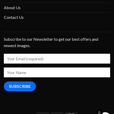
About Us
Contact Us
Subscribe to our Newsletter to get our best offers and
newest images.
0