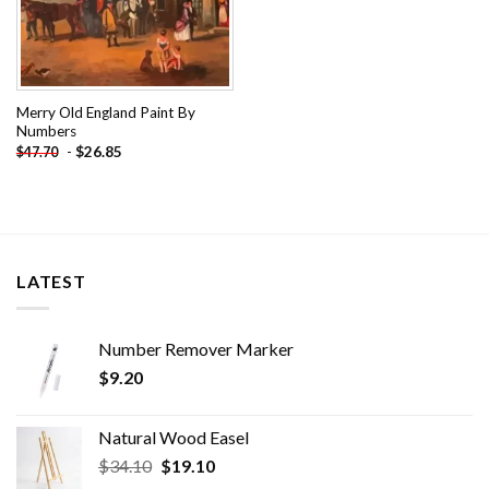
Merry Old England Paint By
Numbers
-
$
26.85
$
47.70
LATEST
Number Remover Marker
$
9.20
Natural Wood Easel
Original
Current
$
34.10
$
19.10
price
price