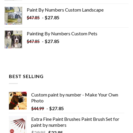
was:
is:
Paint By Numbers Custom​ Landscape
$34.10.
$19.10.
-
$
27.85
$
47.85
Painting By Numbers Custom​ Pets
-
$
27.85
$
47.85
BEST SELLING
Custom paint by number - Make Your Own
Photo
-
$
27.85
$
44.99
Extra Fine Paint Brushes Paint Brush Set for
paint by numbers
$
29.85
$
22.85