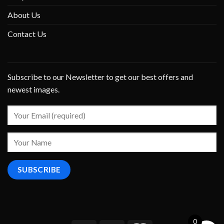
About Us
Contact Us
Subscribe to our Newsletter to get our best offers and
newest images.
0