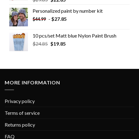
Personalized paint by number kit
-
$
27.85
$
44.99
10 pcs/set Matt blue Nylon Paint Brush
$
24.85
$
19.85
MORE INFORMATION
Privacy policy
Terms of service
Returns policy
FAQ