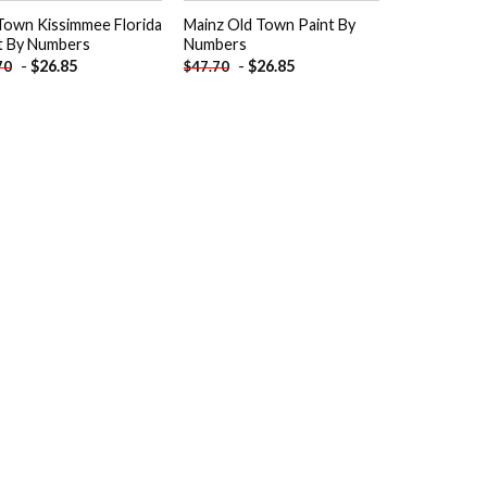
Town Kissimmee Florida
Mainz Old Town Paint By
t By Numbers
Numbers
-
$
26.85
-
$
26.85
70
$
47.70