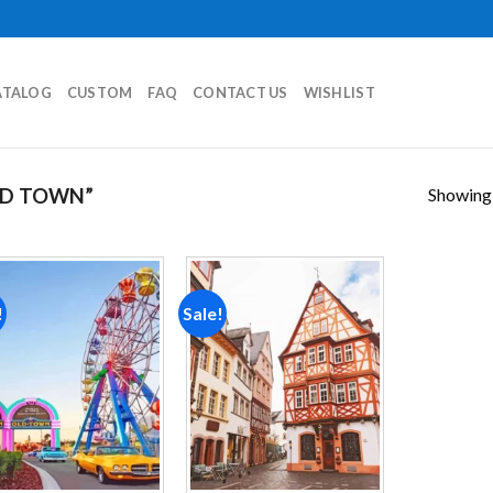
ATALOG
CUSTOM
FAQ
CONTACT US
WISHLIST
Showing a
LD TOWN”
!
Sale!
Add to
Add to
wishlist
wishlist