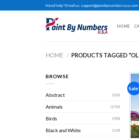
Skip
Need help ? Email us:
support@paintbynumbersusa.com
to
content
HOME
C
HOME
/
PRODUCTS TAGGED “O
BROWSE
Sale
Abstract
(223)
Animals
(1723)
Birds
(390)
Black and White
(118)