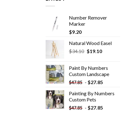
Number Remover
Marker
$
9.20
Natural Wood Easel
Original
Current
$
34.10
$
19.10
price
price
was:
is:
Paint By Numbers
$34.10.
$19.10.
Custom​ Landscape
-
$
27.85
$
47.85
Painting By Numbers
Custom​ Pets
-
$
27.85
$
47.85