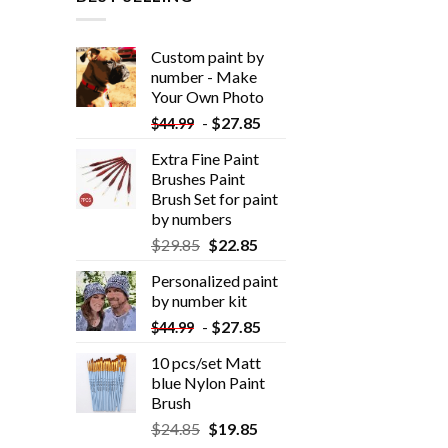
Custom paint by
number - Make
Your Own Photo
-
$
27.85
$
44.99
Extra Fine Paint
Brushes Paint
Brush Set for paint
by numbers
$
29.85
$
22.85
Personalized paint
by number kit
-
$
27.85
$
44.99
10 pcs/set Matt
blue Nylon Paint
Brush
$
24.85
$
19.85