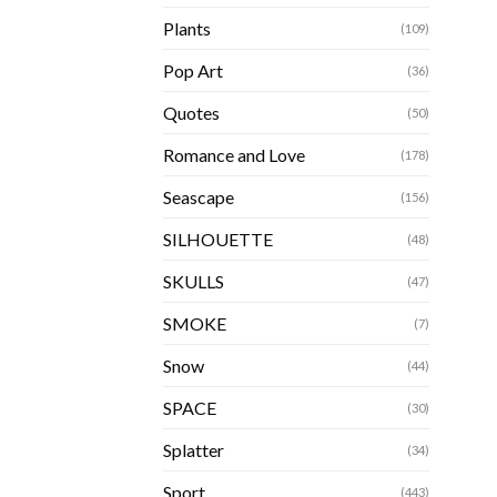
Plants
(109)
Pop Art
(36)
Quotes
(50)
Romance and Love
(178)
Seascape
(156)
SILHOUETTE
(48)
SKULLS
(47)
SMOKE
(7)
Snow
(44)
SPACE
(30)
Splatter
(34)
Sport
(443)