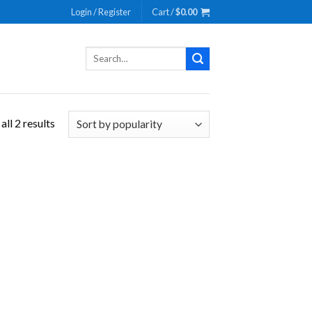
Login / Register
Cart /
$
0.00
Search
for:
ll 2 results