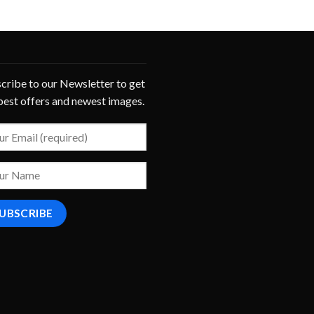
cribe to our Newsletter to get
best offers and newest images.