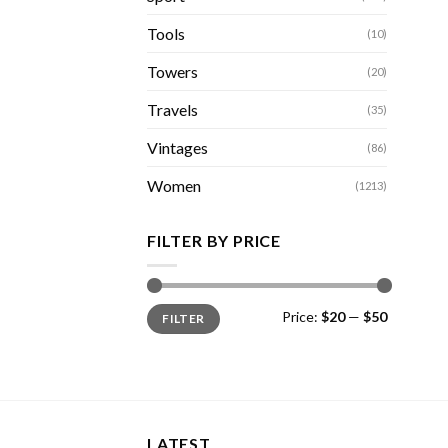
Tools
(10)
Towers
(20)
Travels
(35)
Vintages
(86)
Women
(1213)
FILTER BY PRICE
Min
Max
Price:
$20
—
$50
FILTER
price
price
LATEST