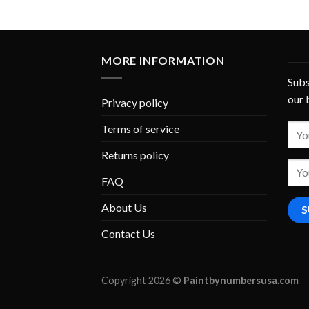
MORE INFORMATION
Subs
our 
Privacy policy
Terms of service
Returns policy
FAQ
About Us
Contact Us
Copyright 2026 ©
Paintbynumbersusa.com