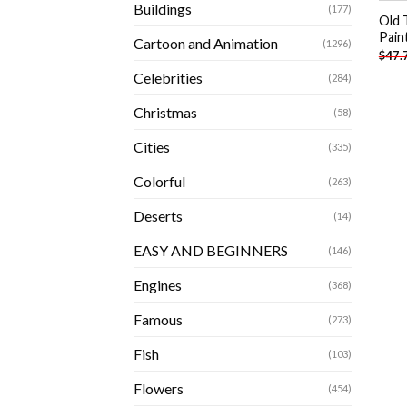
Buildings
(177)
Old 
Pain
Cartoon and Animation
(1296)
$
47.
Celebrities
(284)
Christmas
(58)
Cities
(335)
Colorful
(263)
Deserts
(14)
EASY AND BEGINNERS
(146)
Engines
(368)
Famous
(273)
Fish
(103)
Flowers
(454)