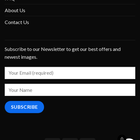
About Us
Contact Us
Subscribe to our Newsletter to get our best offers and
newest images.
0