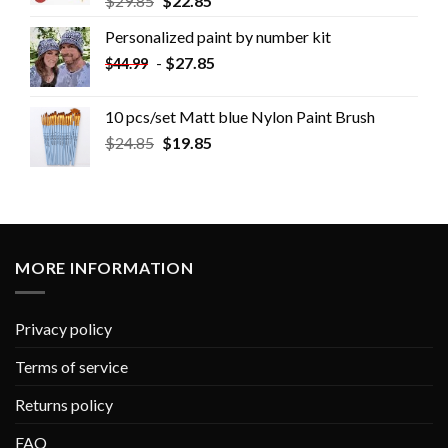
$
29.85
$
22.85
Personalized paint by number kit
-
$
27.85
$
44.99
10 pcs/set Matt blue Nylon Paint Brush
$
24.85
$
19.85
MORE INFORMATION
Privacy policy
Terms of service
Returns policy
FAQ