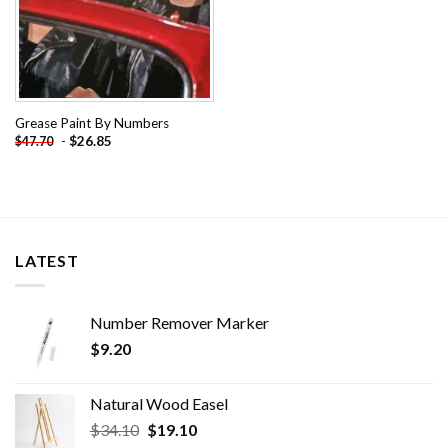
Grease Paint By Numbers
-
$
26.85
$
47.70
LATEST
Number Remover Marker
$
9.20
Natural Wood Easel
Original
Current
$
34.10
$
19.10