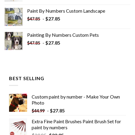
price
price
was:
is:
Paint By Numbers Custom​ Landscape
$34.10.
$19.10.
-
$
27.85
$
47.85
Painting By Numbers Custom​ Pets
-
$
27.85
$
47.85
BEST SELLING
Custom paint by number - Make Your Own
Photo
-
$
27.85
$
44.99
Extra Fine Paint Brushes Paint Brush Set for
paint by numbers