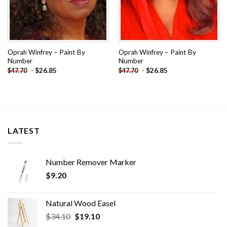
Oprah Winfrey – Paint By
Oprah Winfrey – Paint By
Number
Number
-
$
26.85
-
$
26.85
$
47.70
$
47.70
LATEST
Number Remover Marker
$
9.20
Natural Wood Easel
Original
Current
$
34.10
$
19.10
price
price