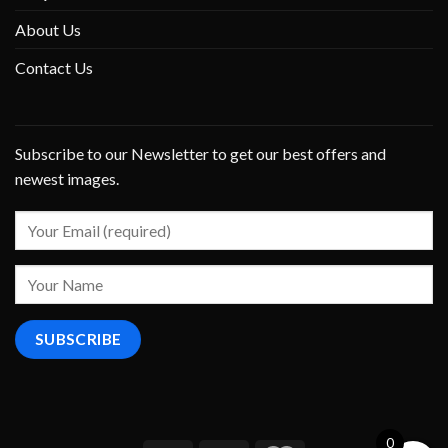
About Us
Contact Us
Subscribe to our Newsletter to get our best offers and
newest images.
0