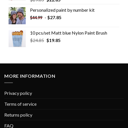
Personalized paint by number kit
-
$
27.85
$
44.99
10 pcs/set Matt blue Nylon Paint Brush
$
24.85
$
19.85
MORE INFORMATION
Privacy policy
Terms of service
Returns policy
FAQ