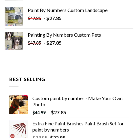
was:
is:
Paint By Numbers Custom​ Landscape
$34.10.
$19.10.
-
$
27.85
$
47.85
Painting By Numbers Custom​ Pets
-
$
27.85
$
47.85
BEST SELLING
Custom paint by number - Make Your Own
Photo
-
$
27.85
$
44.99
Extra Fine Paint Brushes Paint Brush Set for
paint by numbers
$
29.85
$
22.85