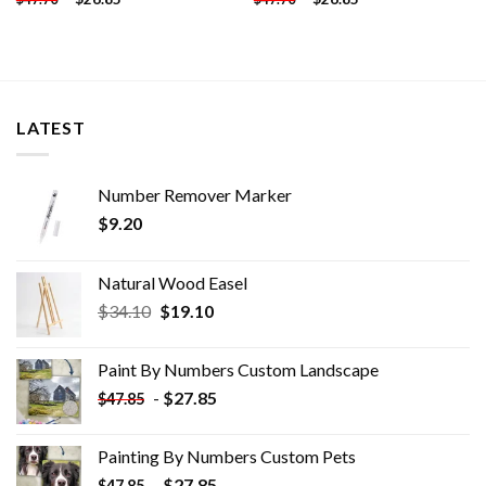
LATEST
Number Remover Marker
$
9.20
Natural Wood Easel
Original
Current
$
34.10
$
19.10
price
price
was:
is:
Paint By Numbers Custom​ Landscape
$34.10.
$19.10.
-
$
27.85
$
47.85
Painting By Numbers Custom​ Pets
-
$
27.85
$
47.85