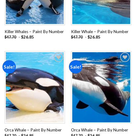
Killer Whales – Paint By Number
Killer Whale – Paint By Number
-
$
26.85
-
$
26.85
$
47.70
$
47.70
Sale!
Sale!
Add to
Add to
wishlist
wishlist
Orca Whale – Paint By Number
Orca Whale – Paint By Number
-
$
26.85
-
$
26.85
$
47.70
$
47.70