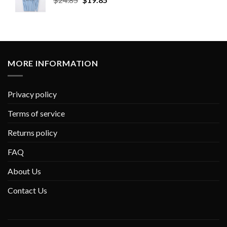
MORE INFORMATION
Privacy policy
Terms of service
Returns policy
FAQ
About Us
Contact Us