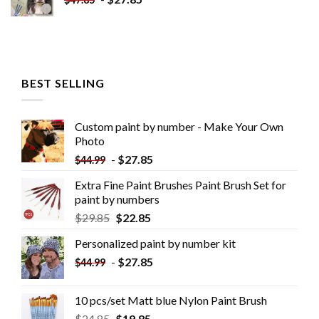
BEST SELLING
Custom paint by number - Make Your Own
Photo
-
$
27.85
$
44.99
Extra Fine Paint Brushes Paint Brush Set for
paint by numbers
$
29.85
$
22.85
Personalized paint by number kit
-
$
27.85
$
44.99
10 pcs/set Matt blue Nylon Paint Brush
$
24.85
$
19.85