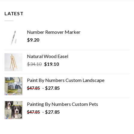
LATEST
Number Remover Marker
$
9.20
Natural Wood Easel
Original
Current
$
34.10
$
19.10
price
price
was:
is:
Paint By Numbers Custom​ Landscape
$34.10.
$19.10.
-
$
27.85
$
47.85
Painting By Numbers Custom​ Pets
-
$
27.85
$
47.85