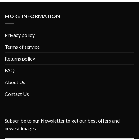
MORE INFORMATION
Privacy policy
Terms of service
Returns policy
FAQ
About Us
Contact Us
Subscribe to our Newsletter to get our best offers and
newest images.