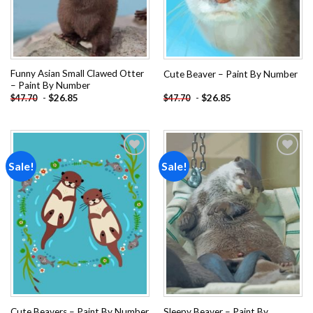
Funny Asian Small Clawed Otter
Cute Beaver – Paint By Number
– Paint By Number
-
$
26.85
-
$
26.85
$
47.70
$
47.70
Sale!
Sale!
Add to
Add to
wishlist
wishlist
Sleepy Beaver – Paint By
Cute Beavers – Paint By Number