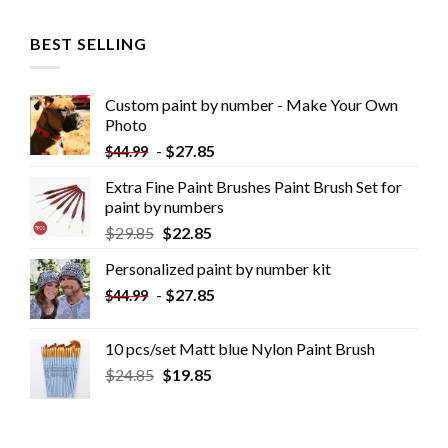
BEST SELLING
Custom paint by number - Make Your Own
Photo
-
$
27.85
$
44.99
Extra Fine Paint Brushes Paint Brush Set for
paint by numbers
$
29.85
$
22.85
Personalized paint by number kit
-
$
27.85
$
44.99
10 pcs/set Matt blue Nylon Paint Brush
$
24.85
$
19.85