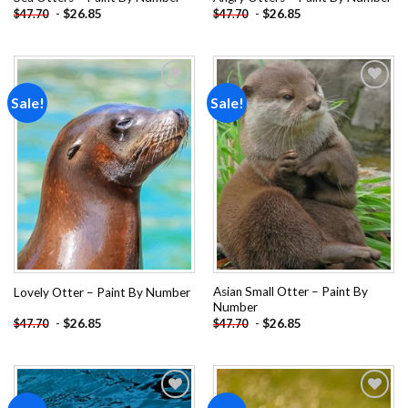
-
$
26.85
-
$
26.85
$
47.70
$
47.70
Sale!
Sale!
Add to
Add to
wishlist
wishlist
Asian Small Otter – Paint By
Lovely Otter – Paint By Number
Number
-
$
26.85
-
$
26.85
$
47.70
$
47.70