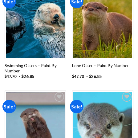
Sale!
Sale!
Add to
Add to
wishlist
wishlist
Swimming Otters – Paint By
Lone Otter – Paint By Number
Number
-
$
26.85
-
$
26.85
$
47.70
$
47.70
Sale!
Sale!
Add to
Add to
wishlist
wishlist