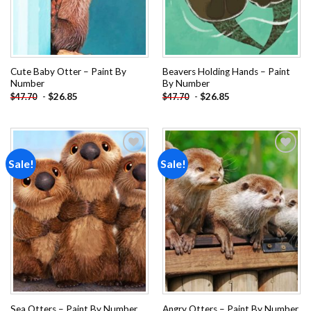
Cute Baby Otter – Paint By
Beavers Holding Hands – Paint
Number
By Number
-
$
26.85
-
$
26.85
$
47.70
$
47.70
Sale!
Sale!
Add to
Add to
wishlist
wishlist
Sea Otters – Paint By Number
Angry Otters – Paint By Number