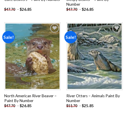
Number
-
$
26.85
-
$
26.85
$
47.70
$
47.70
Sale!
Sale!
Add to
Add to
wishlist
wishlist
North American River Beaver –
River Otters – Animals Paint By
Paint By Number
Number
-
$
26.85
-
$
25.85
$
47.70
$
51.70