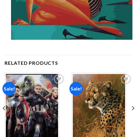
RELATED PRODUCTS
Sale!
Sale!
Add to
Add to
wishlist
wishlist