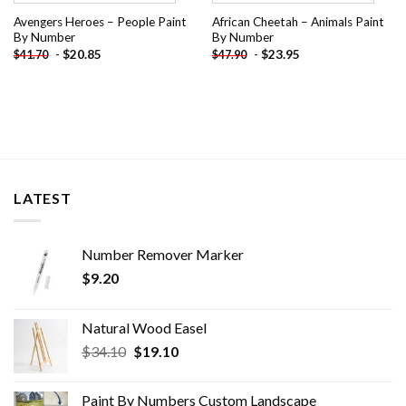
Avengers Heroes – People Paint
African Cheetah – Animals Paint
By Number
By Number
-
$
20.85
-
$
23.95
$
41.70
$
47.90
LATEST
Number Remover Marker
$
9.20
Natural Wood Easel
Original
Current
$
34.10
$
19.10
price
price
was:
is:
Paint By Numbers Custom​ Landscape