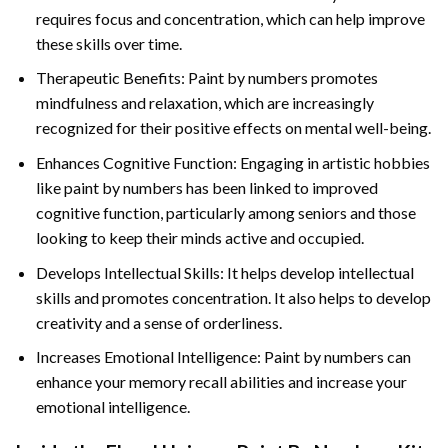
requires focus and concentration, which can help improve
these skills over time.
Therapeutic Benefits: Paint by numbers promotes
mindfulness and relaxation, which are increasingly
recognized for their positive effects on mental well-being.
Enhances Cognitive Function: Engaging in artistic hobbies
like paint by numbers has been linked to improved
cognitive function, particularly among seniors and those
looking to keep their minds active and occupied.
Develops Intellectual Skills: It helps develop intellectual
skills and promotes concentration. It also helps to develop
creativity and a sense of orderliness.
Increases Emotional Intelligence: Paint by numbers can
enhance your memory recall abilities and increase your
emotional intelligence.