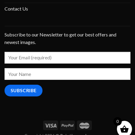
Contact Us
Subscribe to our Newsletter to get our best offers and
newest images.
0