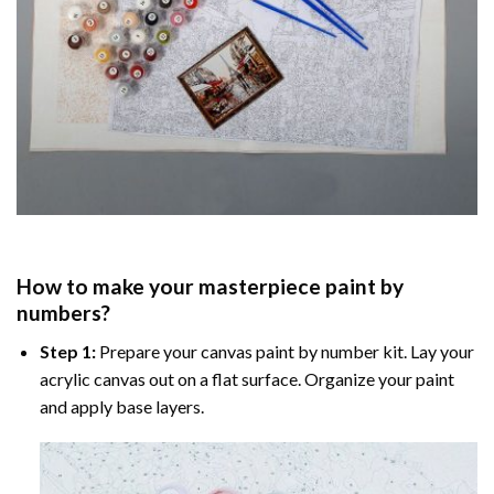
How to make your masterpiece
paint by
numbers
?
Step 1:
Prepare your
canvas paint by number
kit. Lay your
acrylic canvas out on a flat surface. Organize your paint
and apply base layers.