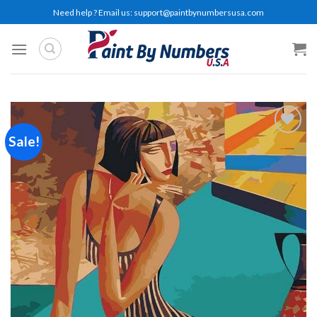
Skip
Need help ? Email us:
support@paintbynumbersusa.com
to
content
Sale!
Add to
wishlist