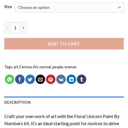
Size
Woman in a Bathing Suit - People Paint By Number quantity
ADD TO CART
Tags:
art
,
Famous Art
,
normal
,
people
,
woman
DESCRIPTION
Craft your own work of art with the
Floral Unicorn Paint By
Numbers
kit. It’s an ideal starting point for novices to delve