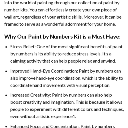
into the world of painting through our collection of paint by
number kits. You can effortlessly create your own piece of
wall art, regardless of your artistic skills. Moreover, it can be
framed to serve as a wonderful adornment for your home.
Why Our
Paint by Numbers
Kit is a Must Have:
Stress Relief: One of the most significant benefits of paint
by numbers is its ability to reduce stress levels. It’s a
calming activity that can help people relax and unwind.
Improved Hand-Eye Coordination: Paint by numbers can
also improve hand-eye coordination, which is the ability to
coordinate hand movements with visual perception.
Increased Creativity: Paint by numbers can also help
boost creativity and imagination. This is because it allows
people to experiment with different colors and techniques,
even without artistic experience1.
Enhanced Focus and Concentration: Paint by numbers