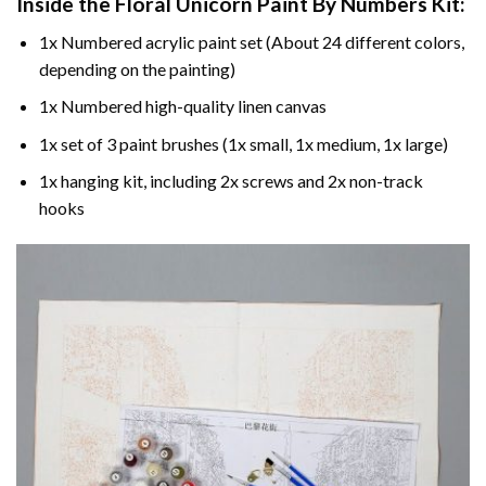
Inside the
Floral Unicorn Paint By Numbers
Kit:
1x Numbered acrylic paint set (About 24 different colors,
depending on the painting)
1x Numbered high-quality linen canvas
1x set of 3 paint brushes (1x small, 1x medium, 1x large)
1x hanging kit, including 2x screws and 2x non-track
hooks