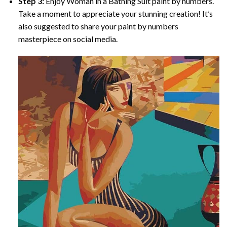
Step 3:
Enjoy
Woman in a Bathing Suit paint by numbers
.
Take a moment to appreciate your stunning creation! It’s
also suggested to share your paint by numbers
masterpiece on social media.