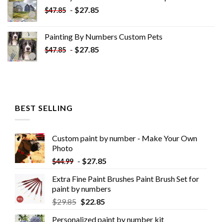
$34.10.
$19.10.
-
$
27.85
$
47.85
Painting By Numbers Custom​ Pets
-
$
27.85
$
47.85
BEST SELLING
Custom paint by number - Make Your Own
Photo
-
$
27.85
$
44.99
Extra Fine Paint Brushes Paint Brush Set for
paint by numbers
$
29.85
$
22.85
Personalized paint by number kit