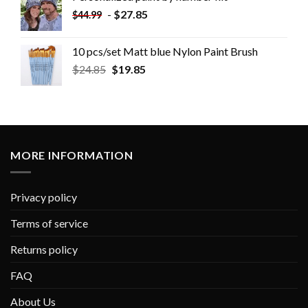
-
$
27.85
$
44.99
10 pcs/set Matt blue Nylon Paint Brush
$
24.85
$
19.85
MORE INFORMATION
Privacy policy
Terms of service
Returns policy
FAQ
About Us