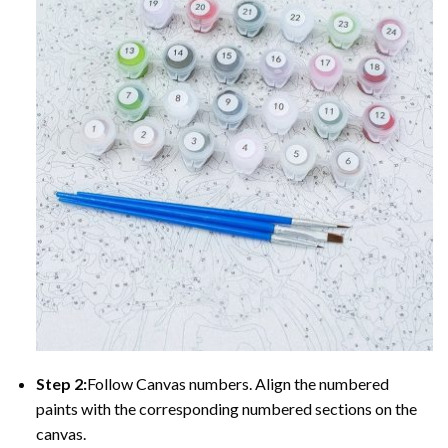
Step 2:
Follow Canvas numbers. Align the numbered
paints with the corresponding numbered sections on the
canvas.