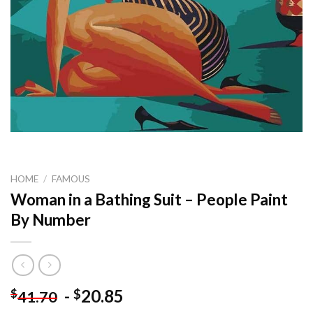
HOME
/
FAMOUS
Woman in a Bathing Suit – People Paint
By Number
-
20.85
$
$
41.70